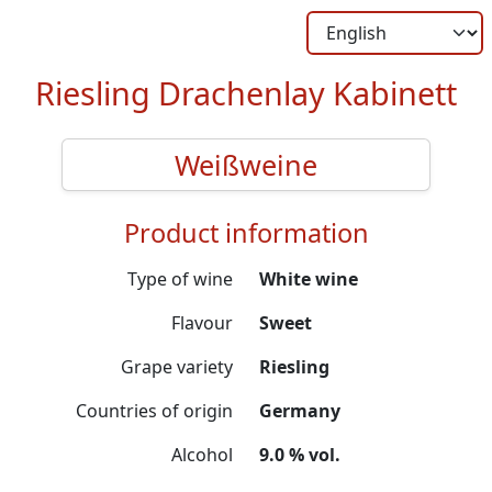
Riesling Drachenlay Kabinett
Weißweine
Product information
Type of wine
White wine
Flavour
Sweet
Grape variety
Riesling
Countries of origin
Germany
Alcohol
9.0 % vol.