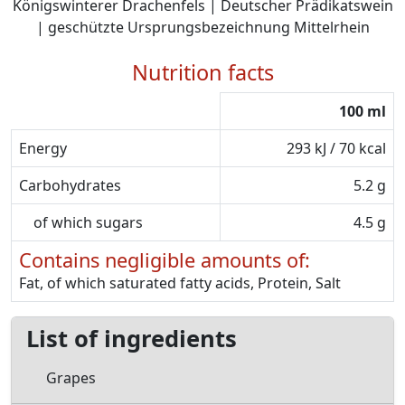
Königswinterer Drachenfels | Deutscher Prädikatswein
| geschützte Ursprungsbezeichnung Mittelrhein
Nutrition facts
100 ml
Energy
293 kJ / 70 kcal
Carbohydrates
5.2 g
of which sugars
4.5 g
Contains negligible amounts of:
Fat, of which saturated fatty acids, Protein, Salt
List of ingredients
Grapes