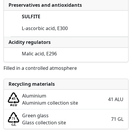
Preservatives and antioxidants
SULFITE
L-ascorbic acid, E300
Acidity regulators
Malic acid, E296
Filled in a controlled atmosphere
Recycling materials
Aluminium
41 ALU
Aluminium collection site
Green glass
71 GL
Glass collection site