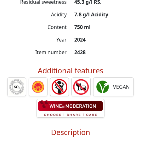
Residual sweetness
45.3 g/l RS.
Acidity
7.8 g/l Acidity
Content
750 ml
Year
2024
Item number
2428
Additional features
VEGAN
Description