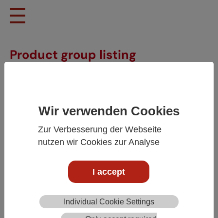
Skip to main content
Product group listing
Wir verwenden Cookies
Zur Verbesserung der Webseite
nutzen wir Cookies zur Analyse
I accept
Individual Cookie Settings