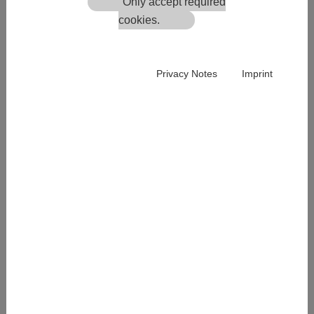
Only accept required
cookies.
Privacy Notes
Imprint
List of the product group
In the product group list you can always see how many
products are in the respective group.
In the filter above you can see how many products are