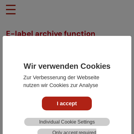
Skip to main content
E-label archive function
Wir verwenden Cookies
Zur Verbesserung der Webseite
nutzen wir Cookies zur Analyse
I accept
E-label archive function
Individual Cookie Settings
The e-labels must be available as long as the wine is in
Only accept required