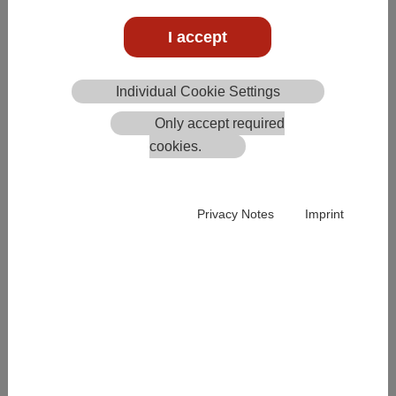
Create/edit product group
I accept
Individual Cookie Settings
Only accept required
cookies.
Privacy Notes
Imprint
Individual colour for the QR code per product group. The
colour can also be overridden individually per product