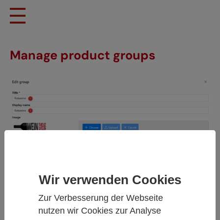
Skip to main content
Manage product groups
Wir verwenden Cookies
Zur Verbesserung der Webseite
nutzen wir Cookies zur Analyse